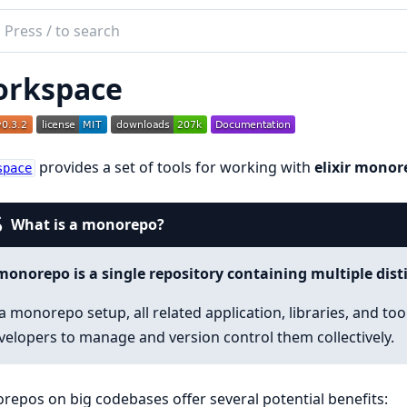
ch
mentation
rkspace
space
provides a set of tools for working with
elixir monor
space
What is a monorepo?
monorepo is a single repository containing multiple disti
 a monorepo setup, all related application, libraries, and to
velopers to manage and version control them collectively.
epos on big codebases offer several potential benefits: