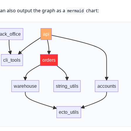
an also output the graph as a
chart:
mermaid
ack_office
api
cli_tools
orders
warehouse
string_utils
accounts
ecto_utils