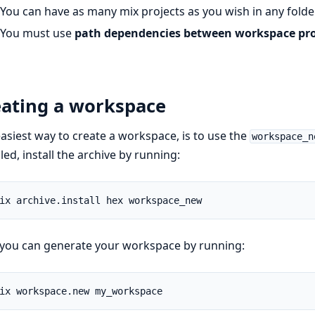
You can have as many mix projects as you wish in any folde
You must use
path dependencies between workspace pro
eating a workspace
asiest way to create a workspace, is to use the
workspace_n
lled, install the archive by running:
you can generate your workspace by running: