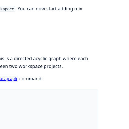
. You can now start adding mix
rkspace
is is a directed acyclic graph where each
ween two workspace projects.
command:
ce.graph