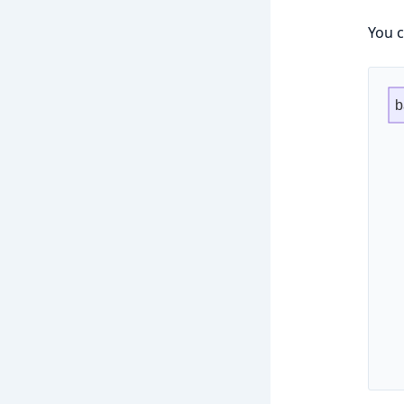
You c
b