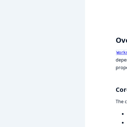
Ov
Work
depen
prope
Cor
The c