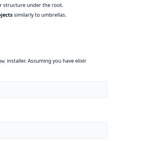
r structure under the root.
jects
similarly to umbrellas.
installer. Assuming you have elixir
ew