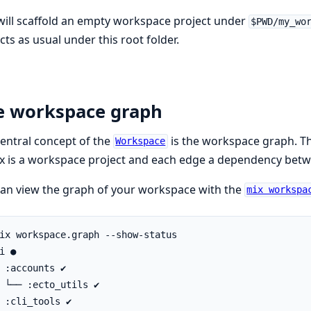
will scaffold an empty workspace project under
$PWD/my_wo
cts as usual under this root folder.
e workspace graph
entral concept of the
is the workspace graph. Th
Workspace
x is a workspace project and each edge a dependency bet
an view the graph of your workspace with the
mix workspa