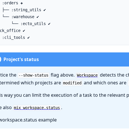
Project's status
tice the
flag above.
detects the c
--show-status
Workspace
termined which projects are
and which ones are
modified
is way you can limit the execution of a task to the relevant p
e also
.
mix workspace.status