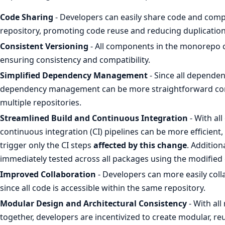
Code Sharing
- Developers can easily share code and comp
repository, promoting code reuse and reducing duplication
Consistent Versioning
- All components in the monorepo 
ensuring consistency and compatibility.
Simplified Dependency Management
- Since all dependen
dependency management can be more straightforward co
multiple repositories.
Streamlined Build and Continuous Integration
- With all
continuous integration (CI) pipelines can be more efficient
trigger only the CI steps
affected by this change
. Additio
immediately tested across all packages using the modifie
Improved Collaboration
- Developers can more easily coll
since all code is accessible within the same repository.
Modular Design and Architectural Consistency
- With al
together, developers are incentivized to create modular, re