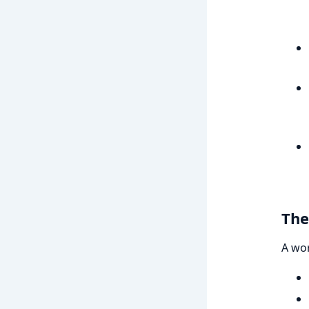
The
A wo