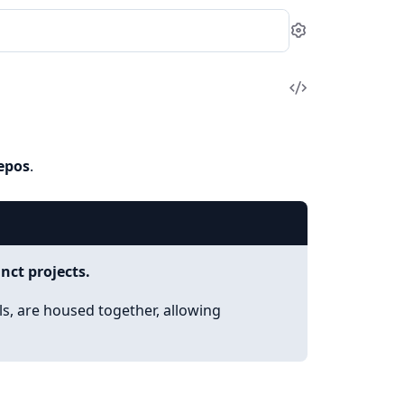
Settings
View
Source
epos
.
nct projects.
ols, are housed together, allowing