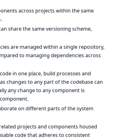
onents across projects within the same
.
can share the same versioning scheme,
cies are managed within a single repository,
mpared to managing dependencies across
 code in one place, build processes and
, as changes to any part of the codebase can
nally any change to any component is
d component.
aborate on different parts of the system
l related projects and components housed
usable code that adheres to consistent