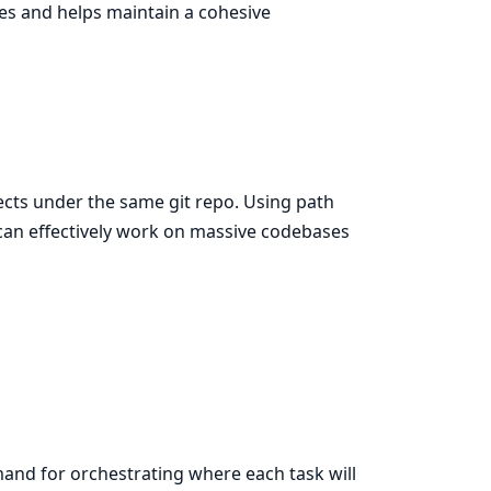
ces and helps maintain a cohesive
jects under the same git repo. Using path
can effectively work on massive codebases
nd for orchestrating where each task will