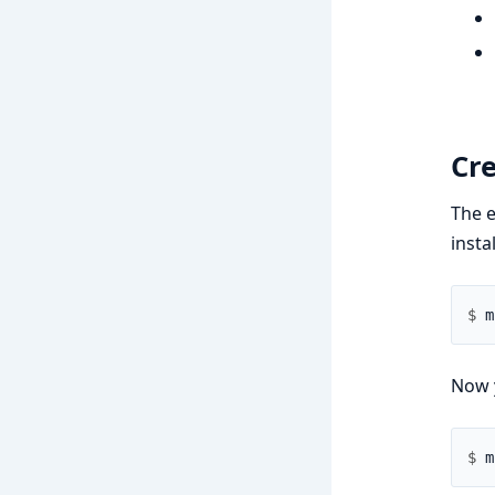
Cr
The e
insta
$ 
Now 
$ 