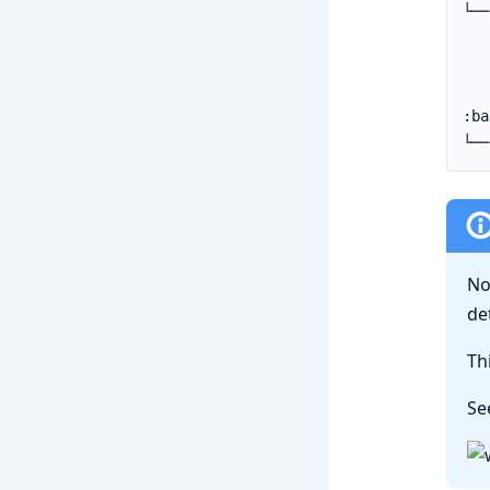
No
de
Th
Se