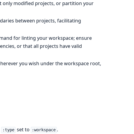
 only modified projects, or partition your
aries between projects, facilitating
and for linting your workspace; ensure
ncies, or that all projects have valid
wherever you wish under the workspace root,
a
set to
.
:type
:workspace