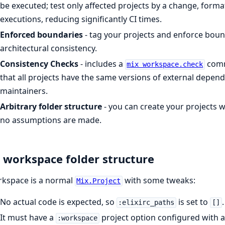
be executed; test only affected projects by a change, format
executions, reducing significantly CI times.
Enforced boundaries
- tag your projects and enforce bound
architectural consistency.
Consistency Checks
- includes a
comm
mix workspace.check
that all projects have the same versions of external depende
maintainers.
Arbitrary folder structure
- you can create your projects 
no assumptions are made.
 workspace folder structure
rkspace is a normal
with some tweaks:
Mix.Project
No actual code is expected, so
is set to
.
:elixirc_paths
[]
It must have a
project option configured with 
:workspace