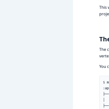
This 
proje
Th
The c
verte
You c
$ 