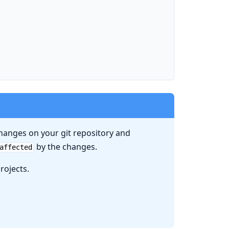
hanges on your git repository and
by the changes.
affected
rojects.