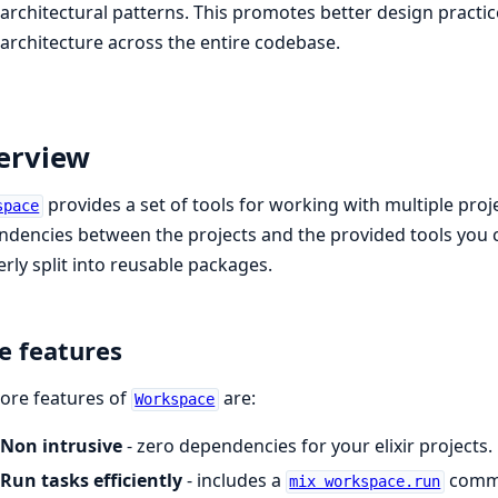
architectural patterns. This promotes better design practi
architecture across the entire codebase.
erview
provides a set of tools for working with multiple pro
space
dencies between the projects and the provided tools you 
rly split into reusable packages.
e features
ore features of
are:
Workspace
Non intrusive
- zero dependencies for your elixir projects.
Run tasks efficiently
- includes a
comma
mix workspace.run